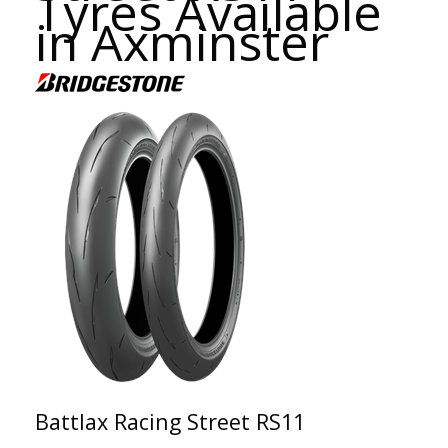
Tyres Available
in Axminster
Battlax Racing Street RS11