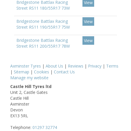
Bridgestone Battlax Racing
View
Street RS11 180/55R17 73W
Bridgestone Battlax Racing
View
Street RS11 190/55R17 75W
Bridgestone Battlax Racing
View
Street RS11 200/55R17 78W
Axminster Tyres
|
About Us
|
Reviews
|
Privacy
|
Terms
|
Sitemap
|
Cookies
|
Contact Us
Manage my website
Castle Hill Tyres ltd
Unit 2, Castle Gates
Castle Hill
Axminster
Devon
EX13 5RL
Telephone:
01297 32774