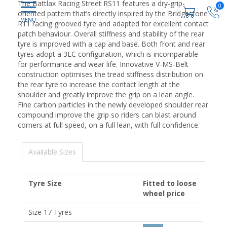
The Battlax Racing Street RS11 features a dry-grip-
0
oriented pattern that’s directly inspired by the Bridgestone
R11 racing grooved tyre and adapted for excellent contact
patch behaviour. Overall stiffness and stability of the rear
tyre is improved with a cap and base. Both front and rear
tyres adopt a 3LC configuration, which is incomparable
for performance and wear life. Innovative V-MS-Belt
construction optimises the tread stiffness distribution on
the rear tyre to increase the contact length at the
shoulder and greatly improve the grip on a lean angle.
Fine carbon particles in the newly developed shoulder rear
compound improve the grip so riders can blast around
corners at full speed, on a full lean, with full confidence.
Available Sizes
Tyre Size
Fitted to loose
wheel price
Size 17 Tyres