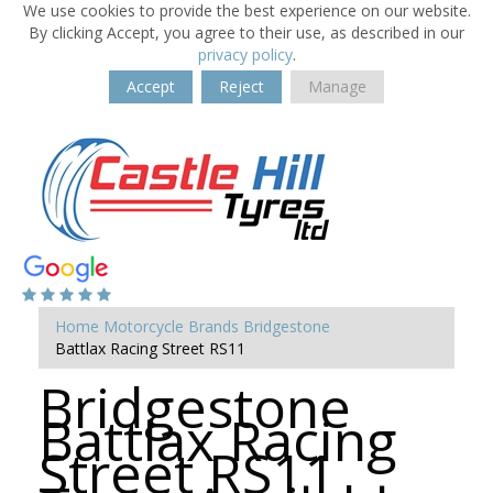
We use cookies to provide the best experience on our website.
By clicking Accept, you agree to their use, as described in our
privacy policy
.
Accept
Reject
Manage
Home
Motorcycle Brands
Bridgestone
Battlax Racing Street RS11
Bridgestone
Battlax Racing
Street RS11