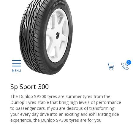
0
Sp Sport 300
The Dunlop SP300 tyres are summer tyres from the
Dunlop Tyres stable that bring high levels of performance
to passenger cars. If you are desirous of transforming
your every day drive into an exciting and exhilarating ride
experience, the Dunlop SP300 tyres are for you.