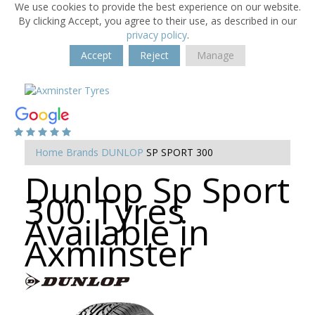
We use cookies to provide the best experience on our website.
By clicking Accept, you agree to their use, as described in our
privacy policy
.
Accept
Reject
Manage
Home
Brands
DUNLOP
SP SPORT 300
Dunlop Sp Sport
300 Tyres
Available in
Axminster