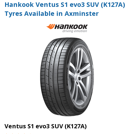
Hankook Ventus S1 evo3 SUV (K127A)
Tyres Available in Axminster
Ventus S1 evo3 SUV (K127A)