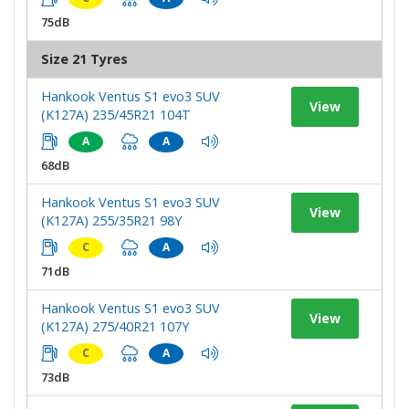
75dB
Size 21 Tyres
Hankook Ventus S1 evo3 SUV
View
(K127A) 235/45R21 104T
A
A
68dB
Hankook Ventus S1 evo3 SUV
View
(K127A) 255/35R21 98Y
C
A
71dB
Hankook Ventus S1 evo3 SUV
View
(K127A) 275/40R21 107Y
C
A
73dB