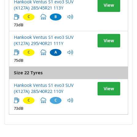
Hankook Ventus S1 evo3 SUV
View
(K127A) 285/45R21 113Y
C
B
73dB
Hankook Ventus S1 evo3 SUV
View
(K127A) 295/40R21 111Y
C
A
75dB
Size 22 Tyres
Hankook Ventus S1 evo3 SUV
View
(K127A) 285/40R22 110Y
C
C
73dB