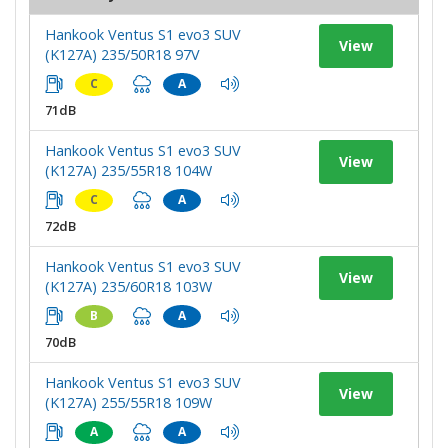
Hankook Ventus S1 evo3 SUV
View
(K127A) 235/50R18 97V
C
A
71dB
Hankook Ventus S1 evo3 SUV
View
(K127A) 235/55R18 104W
C
A
72dB
Hankook Ventus S1 evo3 SUV
View
(K127A) 235/60R18 103W
B
A
70dB
Hankook Ventus S1 evo3 SUV
View
(K127A) 255/55R18 109W
A
A