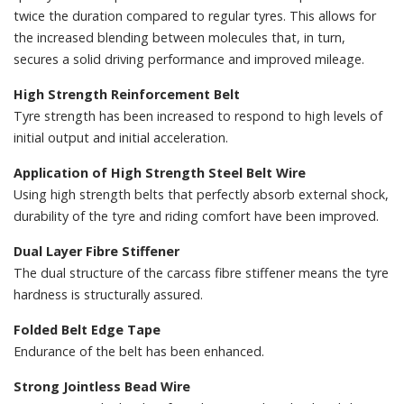
twice the duration compared to regular tyres. This allows for
the increased blending between molecules that, in turn,
secures a solid driving performance and improved mileage.
High Strength Reinforcement Belt
Tyre strength has been increased to respond to high levels of
initial output and initial acceleration.
Application of High Strength Steel Belt Wire
Using high strength belts that perfectly absorb external shock,
durability of the tyre and riding comfort have been improved.
Dual Layer Fibre Stiffener
The dual structure of the carcass fibre stiffener means the tyre
hardness is structurally assured.
Folded Belt Edge Tape
Endurance of the belt has been enhanced.
Strong Jointless Bead Wire