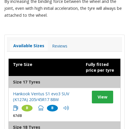
By increasing the binding force between the wheel and the
joint, even with high initial acceleration, the tyre will always be
attached to the wheel.
Available Sizes
Reviews
Tyre Size
Fully fitted
price per tyre
Size 17 Tyres
Hankook Ventus S1 evo3 SUV
View
(K127A) 205/45R17 88W
B
B
67dB
Size 18 Tyres