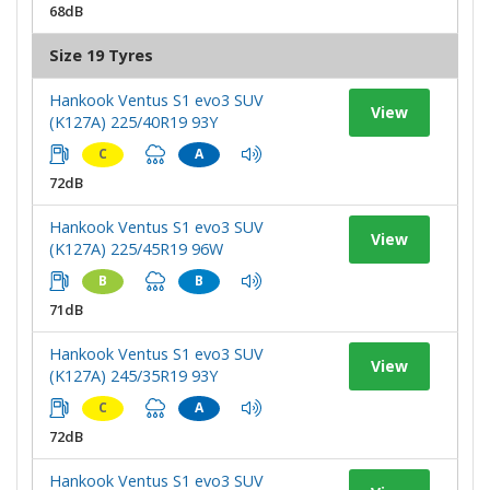
68dB
Size 19 Tyres
Hankook Ventus S1 evo3 SUV
View
(K127A) 225/40R19 93Y
C
A
72dB
Hankook Ventus S1 evo3 SUV
View
(K127A) 225/45R19 96W
B
B
71dB
Hankook Ventus S1 evo3 SUV
View
(K127A) 245/35R19 93Y
C
A
72dB
Hankook Ventus S1 evo3 SUV