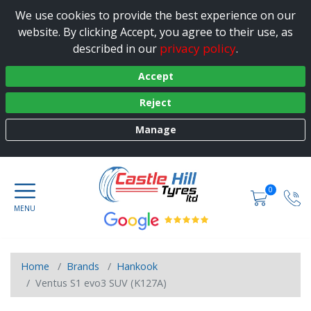
We use cookies to provide the best experience on our
website. By clicking Accept, you agree to their use, as
privacy policy
described in our
.
Accept
Reject
Manage
0
Home
Brands
Hankook
Ventus S1 evo3 SUV (K127A)