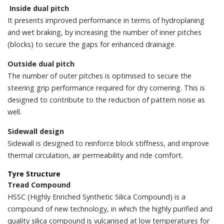
Inside dual pitch
It presents improved performance in terms of hydroplaning
and wet braking, by increasing the number of inner pitches
(blocks) to secure the gaps for enhanced drainage.
Outside dual pitch
The number of outer pitches is optimised to secure the
steering grip performance required for dry cornering. This is
designed to contribute to the reduction of pattern noise as
well.
Sidewall design
Sidewall is designed to reinforce block stiffness, and improve
thermal circulation, air permeability and ride comfort.
Tyre Structure
Tread Compound
HSSC (Highly Enriched Synthetic Silica Compound) is a
compound of new technology, in which the highly purified and
quality silica compound is vulcanised at low temperatures for