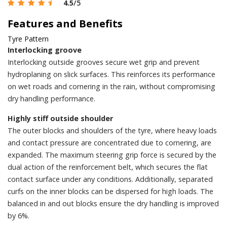
4.5
/5
Features and Benefits
Tyre Pattern
Interlocking groove
Interlocking outside grooves secure wet grip and prevent
hydroplaning on slick surfaces. This reinforces its performance
on wet roads and cornering in the rain, without compromising
dry handling performance.
Highly stiff outside shoulder
The outer blocks and shoulders of the tyre, where heavy loads
and contact pressure are concentrated due to cornering, are
expanded. The maximum steering grip force is secured by the
dual action of the reinforcement belt, which secures the flat
contact surface under any conditions. Additionally, separated
curfs on the inner blocks can be dispersed for high loads. The
balanced in and out blocks ensure the dry handling is improved
by 6%.