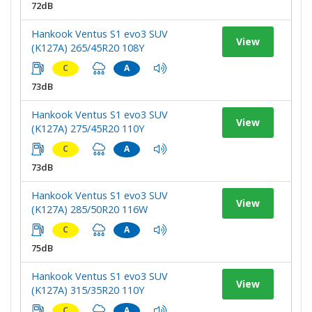
72dB
Hankook Ventus S1 evo3 SUV
View
(K127A) 265/45R20 108Y
C
A
73dB
Hankook Ventus S1 evo3 SUV
View
(K127A) 275/45R20 110Y
C
A
73dB
Hankook Ventus S1 evo3 SUV
View
(K127A) 285/50R20 116W
C
A
75dB
Hankook Ventus S1 evo3 SUV
View
(K127A) 315/35R20 110Y
C
A