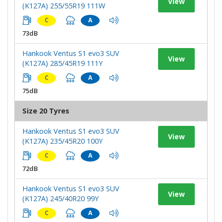
View
(K127A) 255/55R19 111W
C
A
73dB
Hankook Ventus S1 evo3 SUV
View
(K127A) 285/45R19 111Y
C
A
75dB
Size 20 Tyres
Hankook Ventus S1 evo3 SUV
View
(K127A) 235/45R20 100Y
C
A
72dB
Hankook Ventus S1 evo3 SUV
View
(K127A) 245/40R20 99Y
C
A