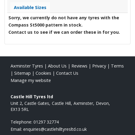
Available Sizes
Sorry, we currently do not have any tyres with the
Compass St5000
pattern in stock.
Contact us to see if we can order these in for you.
Axminster Tyres
|
About Us
|
Reviews
|
Privacy
|
Terms
|
Sitemap
|
Cookies
|
Contact Us
Manage my website
Castle Hill Tyres ltd
Unit 2, Castle Gates
Castle Hill
Axminster
Devon
EX13 5RL
Telephone:
01297 32774
Email:
enquiries@castlehilltyresltd.co.uk