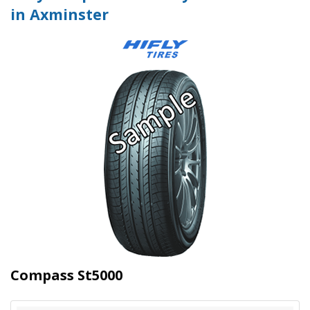
in Axminster
Compass St5000