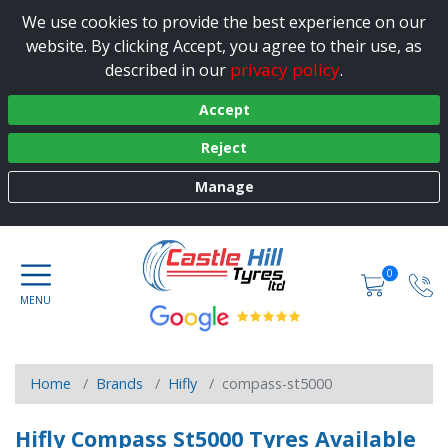
We use cookies to provide the best experience on our
website. By clicking Accept, you agree to their use, as
privacy policy
described in our
.
Accept
Reject
Manage
0
Home
Brands
Hifly
compass-st5000
Hifly Compass St5000 Tyres Available