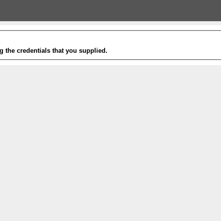
g the credentials that you supplied.